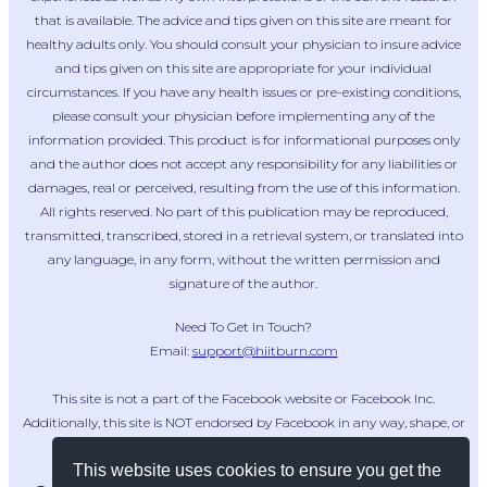
that is available. The advice and tips given on this site are meant for
healthy adults only. You should consult your physician to insure advice
and tips given on this site are appropriate for your individual
circumstances. If you have any health issues or pre-existing conditions,
please consult your physician before implementing any of the
information provided. This product is for informational purposes only
and the author does not accept any responsibility for any liabilities or
damages, real or perceived, resulting from the use of this information.
All rights reserved. No part of this publication may be reproduced,
transmitted, transcribed, stored in a retrieval system, or translated into
any language, in any form, without the written permission and
signature of the author.
Need To Get In Touch?
Email:
support@hiitburn.com
This site is not a part of the Facebook website or Facebook Inc.
Additionally, this site is NOT endorsed by Facebook in any way, shape, or
form. FACEBOOK is a trademark of FACEBOOK, Inc.
This website uses cookies to ensure you get the