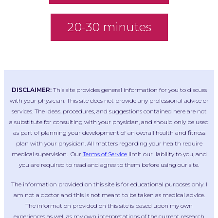
20-30 minutes
DISCLAIMER:
This site provides general information for you to discuss
with your physician. This site does not provide any professional advice or
services. The ideas, procedures, and suggestions contained here are not
a substitute for consulting with your physician, and should only be used
as part of planning your development of an overall health and fitness
plan with your physician. All matters regarding your health require
medical supervision. Our
Terms of Service
limit our liability to you, and
you are required to read and agree to them before using our site.
The information provided on this site is for educational purposes only. I
am not a doctor and this is not meant to be taken as medical advice.
The information provided on this site is based upon my own
experiences as well as my own interpretations of the current research