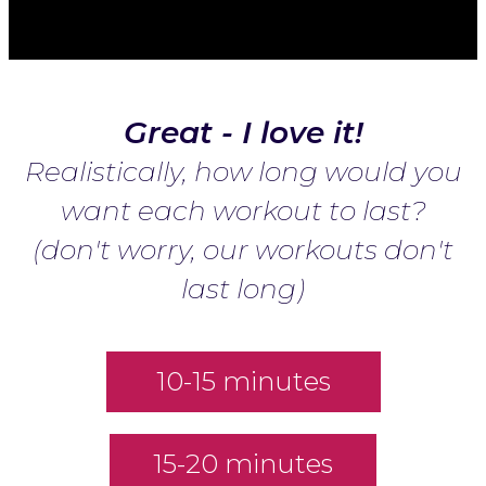
Great - I love it!
Realistically, how long would you
want each workout to last?
(don't worry, our workouts don't
last long)
10-15 minutes
15-20 minutes